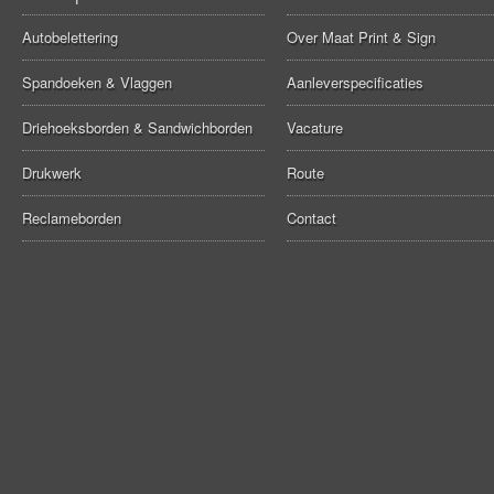
Autobelettering
Over Maat Print & Sign
Spandoeken & Vlaggen
Aanleverspecificaties
Driehoeksborden & Sandwichborden
Vacature
Drukwerk
Route
Reclameborden
Contact