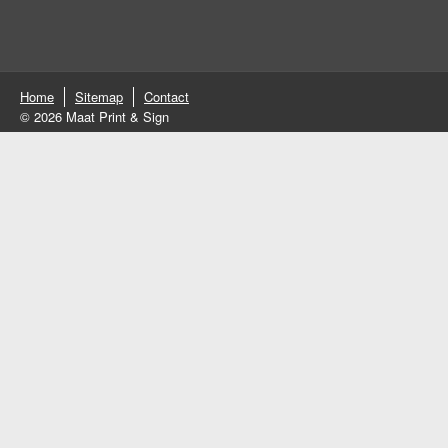
Home
Sitemap
Contact
© 2026 Maat Print & Sign