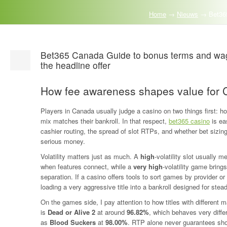
Home
→
Nieuws
→
Bet36
Bet365 Canada Guide to bonus terms and wag
the headline offer
How fee awareness shapes value for 
Players in Canada usually judge a casino on two things first
mix matches their bankroll. In that respect,
bet365 casino
is eas
cashier routing, the spread of slot RTPs, and whether bet sizing 
serious money.
Volatility matters just as much. A
high
-volatility slot usually m
when features connect, while a
very high
-volatility game bring
separation. If a casino offers tools to sort games by provider o
loading a very aggressive title into a bankroll designed for stea
On the games side, I pay attention to how titles with different 
is
Dead or Alive 2
at around
96.82%
, which behaves very diff
as
Blood Suckers
at
98.00%
. RTP alone never guarantees shor