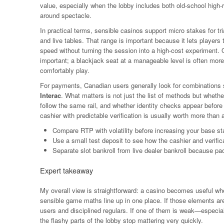
value, especially when the lobby includes both old-school high-
around spectacle.
In practical terms, sensible casinos support micro stakes for tr
and live tables. That range is important because it lets players
speed without turning the session into a high-cost experiment. 
important; a blackjack seat at a manageable level is often mor
comfortably play.
For payments, Canadian users generally look for combinations
Interac
. What matters is not just the list of methods but wheth
follow the same rail, and whether identity checks appear before 
cashier with predictable verification is usually worth more than 
Compare RTP with volatility before increasing your base st
Use a small test deposit to see how the cashier and verifi
Separate slot bankroll from live dealer bankroll because pac
Expert takeaway
My overall view is straightforward: a casino becomes useful whe
sensible game maths line up in one place. If those elements are
users and disciplined regulars. If one of them is weak—especia
the flashy parts of the lobby stop mattering very quickly.