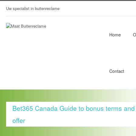
Uw specialist in buitenreclame
Home
O
Contact
Bet365 Canada Guide to bonus terms and 
offer