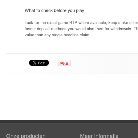
What to check before you play
Look for the exact game RTP where available, keep stake sizes pr
favour deposit methods you would also trust for withdrawals. T
value than any single headline claim.
Onze producten
Meer informatie