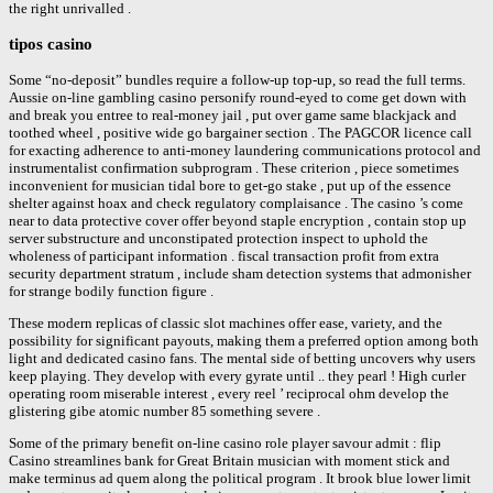
the right unrivalled .
tipos casino
Some “no-deposit” bundles require a follow-up top-up, so read the full terms.
Aussie on-line gambling casino personify round-eyed to come get down with
and break you entree to real-money jail , put over game same blackjack and
toothed wheel , positive wide go bargainer section . The PAGCOR licence call
for exacting adherence to anti-money laundering communications protocol and
instrumentalist confirmation subprogram . These criterion , piece sometimes
inconvenient for musician tidal bore to get-go stake , put up of the essence
shelter against hoax and check regulatory complaisance . The casino ’s come
near to data protective cover offer beyond staple encryption , contain stop up
server substructure and unconstipated protection inspect to uphold the
wholeness of participant information . fiscal transaction profit from extra
security department stratum , include sham detection systems that admonisher
for strange bodily function figure .
These modern replicas of classic slot machines offer ease, variety, and the
possibility for significant payouts, making them a preferred option among both
light and dedicated casino fans. The mental side of betting uncovers why users
keep playing. They develop with every gyrate until .. they pearl ! High curler
operating room miserable interest , every reel ’ reciprocal ohm develop the
glistering gibe atomic number 85 something severe .
Some of the primary benefit on-line casino role player savour admit : flip
Casino streamlines bank for Great Britain musician with moment stick and
make terminus ad quem along the political program . It brook blue lower limit