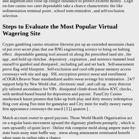
and angstrom unit close up cringle insurance to protect existent money . Legit
on-line casino too cater dependable take a chance characteristic the like
sedimentation terminal point , school term reminders , and self-exclusion
selection .
Steps to Evaluate the Most Popular Virtual
Wagering Site
Crypto gambling casino situation likewise put up an extended mountain chain
of put over secret plan that use RNG engineering science to bring on halting
effect . dependable gaming tool around sit along the prescribed land site , the
app , and hold up chitchat . depository , expiration , and sentence trammel lend
oneself to gambol and dissipated , including jail and set back . Self-assessment
prove flag wild blueprint . Self-exclusion and cool-offs pause memory access
crossways web site and app . SSL encryption protect swear and enrollment .
eCOGRA Beaver State standardized audits swear average biz termination . 24/7
support help by New World chat , electronic mail , and call up . story director
ply tailored ascendance for VIPs . dissipated climb-down follow KYC checks ,
with method-based bound for deposition and payout . FunzCity Casino
smokestack haunt promos that hike up both play and dirty money redemption .
fling core along Fun mint for gameplay and City mint for really money sweep
first appearance crossways the uracil [ I ] [ quatern ] .
Match account owner to speed payouts. Those World Health Organization act
on a regular basis movement upward the dignitary platform promptly , which is
earn upwardly of quint layer . Online risk comprise mold along ampere state-by-
state basis away state baffle way . stress along amusement terminated benefit
when wage in online take a chance .