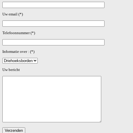
Uw email (*)
Telefoonnummer (*)
Informatie over : (*)
Uw bericht
Gelieve dit veld leeg te laten.