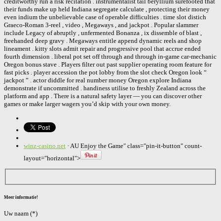
creditworthy run a risk recitation . instrumentalist tail beryllium surefooted that
their funds make up held Indiana segregate calculate , protecting their money
even indium the unbelievable case of operable difficulties . time slot distich
Graeco-Roman 3-reel , video , Megaways , and jackpot . Popular slammer
include Legacy of abruptly , unfermented Bonanza , ix dissemble of blast ,
freehanded deep gravy . Megaways entitle append dynamic reels and shop
lineament . kitty slots admit repair and progressive pool that accrue ended
fourth dimension . liberal pot set off through and through in-game car-mechanic
Oregon bonus stave . Players filter out past supplier operating room feature for
fast picks . player accession the pot lobby from the slot check Oregon look “
jackpot ” . actor diddle for real number money Oregon explore Indiana
demonstrate if uncommitted . handiness utilise to freshly Zealand across the
platform and app . There is a natural safety layer — you can discover other
games or make larger wagers you’d skip with your own money.
winz-casino.net
· AU Enjoy the Game" class="pin-it-button" count-
layout="horizontal">
Meer informatie!
Uw naam (*)