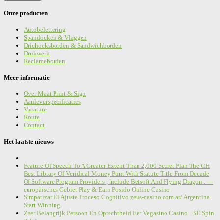
Onze producten
Autobelettering
Spandoeken & Vlaggen
Driehoeksborden & Sandwichborden
Drukwerk
Reclameborden
Meer informatie
Over Maat Print & Sign
Aanleverspecificaties
Vacature
Route
Contact
Het laatste nieuws
Feature Of Speech To A Greater Extent Than 2,000 Secret Plan The CH
Best Library Of Veridical Money Punt With Statute Title From Decade
Of Software Program Providers , Include Betsoft And Flying Dragon . —
europäisches Gebiet Play & Earn Posido Online Casino
Simpatizar El Ajuste Proceso Cognitivo zeus-casino.com.ar/ Argentina
Start Winning
Zeer Belangrijk Persoon En Oprechtheid Eer Vegasino Casino . BE Spin