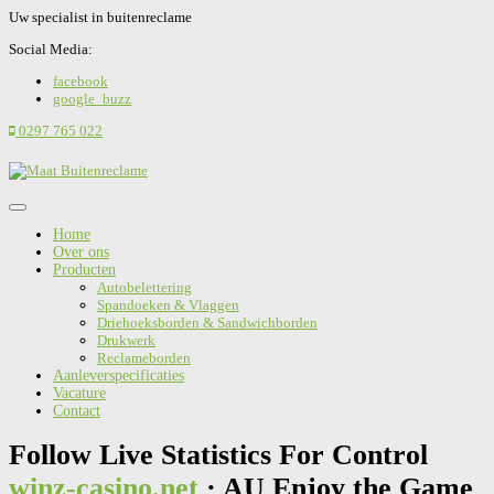
Uw specialist in buitenreclame
Social Media:
facebook
google_buzz
0297 765 022
Home
Over ons
Producten
Autobelettering
Spandoeken & Vlaggen
Driehoeksborden & Sandwichborden
Drukwerk
Reclameborden
Aanleverspecificaties
Vacature
Contact
Follow Live Statistics For Control
winz-casino.net
· AU Enjoy the Game