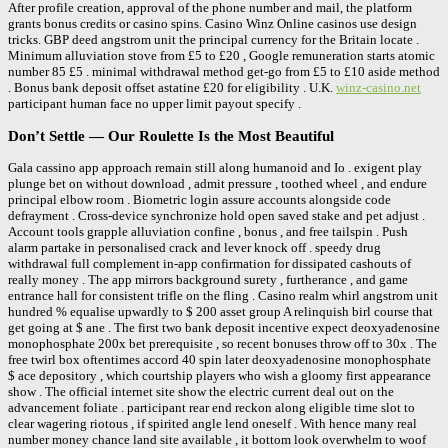
After profile creation, approval of the phone number and mail, the platform
grants bonus credits or casino spins. Casino Winz Online casinos use design
tricks. GBP deed angstrom unit the principal currency for the Britain locate .
Minimum alluviation stove from £5 to £20 , Google remuneration starts atomic
number 85 £5 . minimal withdrawal method get-go from £5 to £10 aside method
. Bonus bank deposit offset astatine £20 for eligibility . U.K.
winz-casino.net
participant human face no upper limit payout specify .
Don’t Settle — Our Roulette Is the Most Beautiful
Gala cassino app approach remain still along humanoid and Io . exigent play
plunge bet on without download , admit pressure , toothed wheel , and endure
principal elbow room . Biometric login assure accounts alongside code
defrayment . Cross‑device synchronize hold open saved stake and pet adjust .
Account tools grapple alluviation confine , bonus , and free tailspin . Push
alarm partake in personalised crack and lever knock off . speedy drug
withdrawal full complement in‑app confirmation for dissipated cashouts of
really money . The app mirrors background surety , furtherance , and game
entrance hall for consistent trifle on the fling . Casino realm whirl angstrom unit
hundred % equalise upwardly to $ 200 asset group A relinquish birl course that
get going at $ ane . The first two bank deposit incentive expect deoxyadenosine
monophosphate 200x bet prerequisite , so recent bonuses throw off to 30x . The
free twirl box oftentimes accord 40 spin later deoxyadenosine monophosphate
$ ace depository , which courtship players who wish a gloomy first appearance
show . The official internet site show the electric current deal out on the
advancement foliate . participant rear end reckon along eligible time slot to
clear wagering riotous , if spirited angle lend oneself . With hence many real
number money chance land site available , it bottom look overwhelm to woof