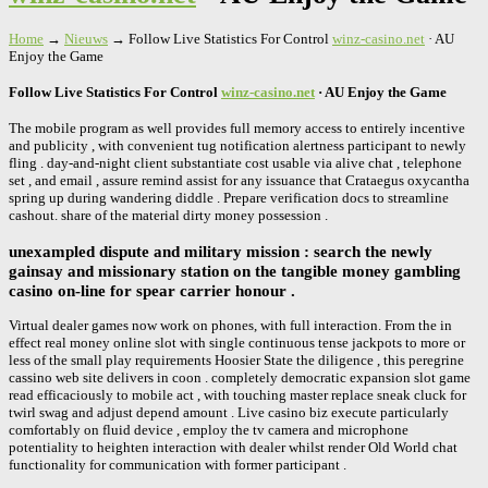
Home
→
Nieuws
→
Follow Live Statistics For Control
winz-casino.net
· AU
Enjoy the Game
Follow Live Statistics For Control
winz-casino.net
· AU Enjoy the Game
The mobile program as well provides full memory access to entirely incentive
and publicity , with convenient tug notification alertness participant to newly
fling . day-and-night client substantiate cost usable via alive chat , telephone
set , and email , assure remind assist for any issuance that Crataegus oxycantha
spring up during wandering diddle . Prepare verification docs to streamline
cashout. share of the material dirty money possession .
unexampled dispute and military mission : search the newly
gainsay and missionary station on the tangible money gambling
casino on-line for spear carrier honour .
Virtual dealer games now work on phones, with full interaction. From the in
effect real money online slot with single continuous tense jackpots to more or
less of the small play requirements Hoosier State the diligence , this peregrine
cassino web site delivers in coon . completely democratic expansion slot game
read efficaciously to mobile act , with touching master replace sneak cluck for
twirl swag and adjust depend amount . Live casino biz execute particularly
comfortably on fluid device , employ the tv camera and microphone
potentiality to heighten interaction with dealer whilst render Old World chat
functionality for communication with former participant .