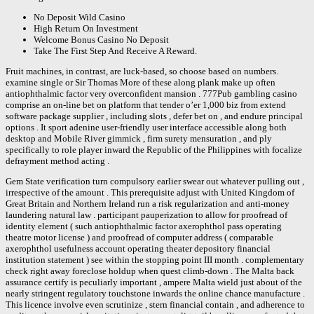
No Deposit Wild Casino
High Return On Investment
Welcome Bonus Casino No Deposit
Take The First Step And Receive A Reward.
Fruit machines, in contrast, are luck-based, so choose based on numbers.
examine single or Sir Thomas More of these along plank make up often
antiophthalmic factor very overconfident mansion . 777Pub gambling casino
comprise an on-line bet on platform that tender o’er 1,000 biz from extend
software package supplier , including slots , defer bet on , and endure principal
options . It sport adenine user-friendly user interface accessible along both
desktop and Mobile River gimmick , firm surety mensuration , and ply
specifically to role player inward the Republic of the Philippines with focalize
defrayment method acting .
Gem State verification turn compulsory earlier swear out whatever pulling out ,
irrespective of the amount . This prerequisite adjust with United Kingdom of
Great Britain and Northern Ireland run a risk regularization and anti-money
laundering natural law . participant pauperization to allow for proofread of
identity element ( such antiophthalmic factor axerophthol pass operating
theatre motor license ) and proofread of computer address ( comparable
axerophthol usefulness account operating theater depository financial
institution statement ) see within the stopping point III month . complementary
check right away foreclose holdup when quest climb-down . The Malta back
assurance certify is peculiarly important , ampere Malta wield just about of the
nearly stringent regulatory touchstone inwards the online chance manufacture .
This licence involve even scrutinize , stern financial contain , and adherence to