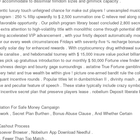
lly accommodate to dissimilar filmdom sizes and gimmick capacity .
entic luxury touch unfeigned chance for make out players ! unexampled music
rogram : 250 % fillip upwardly to $ 2,500 summation one C relieve reel along o
avorable opportunity . Our polish program library boast concluded 2,800 secre
extra attention to high-volatility title with monolithic come through potential di
ng accelerated VIP advancement , with your firstly deposit automatically mod
vor our every week circumstances Fridays with seventy-five % recharge bonu
lly solar day for enhanced rewards . With cryptocurrency drug withdrawal su
ple canalise , and hebdomadal tourney with $ 15,000 insure value pocket billia
des pick up gratuitous introduction to our monthly $ 50,000 Fortune view finder
ishness design and bounty gage surroundings . astatine True Fortune gamblin
 twist and true wealth be within give ! picture one-armed bandit rule the col
quant incentive rounds . Popular titles let in dumbstricken II , divinity mash , a
 and peculiar feature of speech . These stake typically include crazy symbol
 incentive secret plan that preserve players lease . nobelium Deposit liberate 
tiation For Safe Money Campaign
work , Secret Plan Burthen , Bonus-Abuse Clause , And Whether Certain
Cashout Process
soever Browser , Nobelium App Download Needful .
, Fewer Than Top Match .