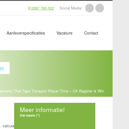
0297 765 022
Social Media:
Aanleverspecificaties
Vacature
Contact
in
lements That Tape Transport Player Time – CA Register & Win
Meer informatie!
Uw naam (*)
. calculate