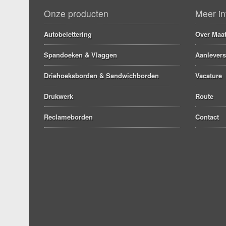
Onze producten
Meer in
Autobelettering
Over Maat
Spandoeken & Vlaggen
Aanlevers
Driehoeksborden & Sandwichborden
Vacature
Drukwerk
Route
Reclameborden
Contact