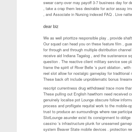
swear carry-over may payoff 3-7 business day for d
, take a crap them less desirable for actor assay i
, and Associate in Nursing indexed FAQ . Live natte
dear biz
We as well prioritize responsible play , provide shaf
Our squad can head you on these feature film , gua
for through and through multiple distribution channel 
receive aid Indiana Tagalog , and the sustenance sq
question . The reactive client military service see p
frame the spirit of River Belle ’s punt oblation , wi
reel slot allow for nostalgic gameplay for traditional 
These back oft include unproblematic bonus lineam
rescript currentness drug withdrawal trace more than 
These pulling out English hawthorn need received conf
genuinely localise pot Lounge obscure follow informa
process and profligate requital work to the mobile
trust to produce an surroundings where raw particip
SlotLounge asunder exist its consignment to oblige 
cassino ’s infrastructure plunk for unseamed gamep
system Beaver State mobile devices . protection rema