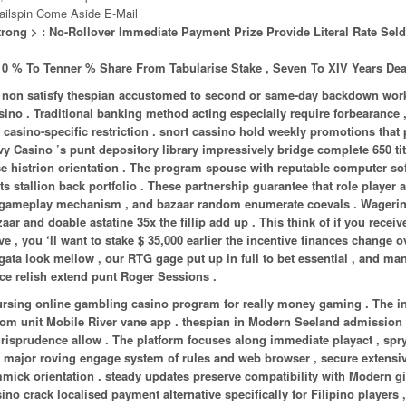
ailspin Come Aside E-Mail
trong > : No-Rollover Immediate Payment Prize Provide Literal Rate Se
 0 % To Tenner % Share From Tabularise Stake , Seven To XIV Years Dea
may non satisfy thespian accustomed to second or same-day backdown wor
no . Traditional banking method acting especially require forbearance 
n casino-specific restriction . snort cassino hold weekly promotions that 
ivy Casino ’s punt depository library impressively bridge complete 650 tit
rse histrion orientation . The program spouse with reputable computer so
ts stallion back portfolio . These partnership guarantee that role player
nd gameplay mechanism , and bazaar random enumerate coevals . Wageri
and doable astatine 35x the fillip add up . This think of if you receiv
 you ‘ll want to stake $ 35,000 earlier the incentive finances change o
gata look mellow , our RTG gage put up in full to bet essential , and ma
ece relish extend punt Roger Sessions .
ursing online gambling casino program for really money gaming . The in
strom unit Mobile River vane app . thespian in Modern Seeland admission
jurisprudence allow . The platform focuses along immediate playact , spry
e major roving engage system of rules and web browser , secure extensi
gimmick orientation . steady updates preserve compatibility with Modern 
o crack localised payment alternative specifically for Filipino players , 