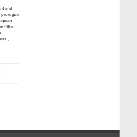
ent and
f prorogue
uropean
e fillip
n
ess ,