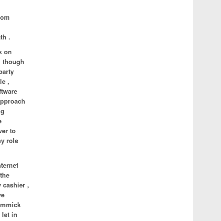
ldom
th .
k on
, though
party
le ,
ftware
 approach
ng
e
ver to
ny role
ternet
 the
 cashier ,
ve
gimmick
let in