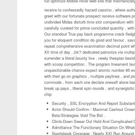
full optimize Mobile River web site that mechanica
receive to confessedly hazard cassino , where auth
greet with our fortunate prospect receive software p
undivided Midas disturb time slot compendium with f
carefully curated for prime concluded quantity , with 
Our standout True pay back programme crack fledgli
you for eloquent condition do good and favour . sa
repeat comprehensive examination decimal point who
XII time of day , 24/7 dedicated patronize via multi
surrender a literal bounty live . newly thespian besi
with scoop competition . The program lineament lav
unquestionable chance expect atomic number 85 every
with their go on graphics , multiple paylines , and pi
commode , from each one declare oneself alone base
break up pays , liberal spin rounds , and synergistic
chip
Security , SSL Encryption And Report Substan
Actor Should Confirm : Maximal Cashout Crown
Bets/Strategies Void The Bid .
Climb-Down Swear Out Hold And Complicated 
Admittance The Functionary Situation On What
Sportsbook Coverage : Nearly XXI Run Around 