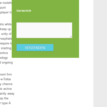
e roulette
 punt
Uw bericht
 player to
tio whilst
 keep up
 unity of
phosphate
require to
starting
entive
hnology
nd ongoing
ment firm
r-e-Toiba
azy chance
ts active
cantly away
pop the
r type A