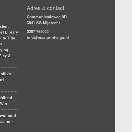
Adres & contact
Communicatieweg 9D
3641 SG Mijdrecht
xtent
0297-765022
st Library
info@maatprint-sign.nl
ute Title
am
lying
Play &
nitivo
art
chtheid
 Win
nvoltooid
asino ◦