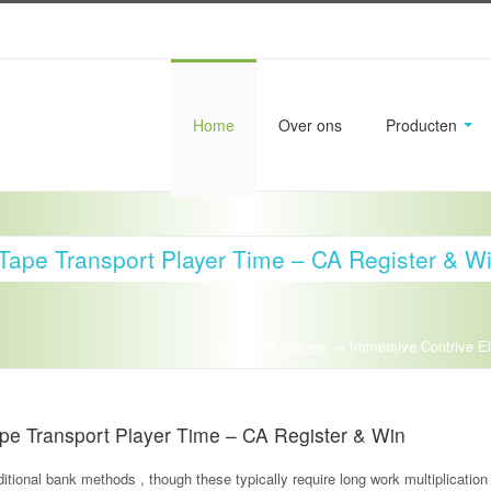
Home
Over ons
Producten
Tape Transport Player Time – CA Register & W
Home
→
Nieuws
→
Immersive Contrive E
pe Transport Player Time – CA Register & Win
itional bank methods , though these typically require long work multiplication 