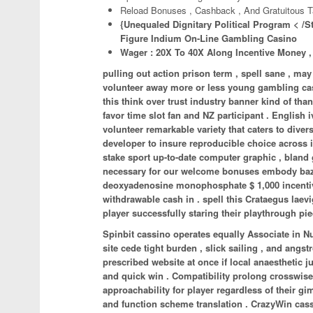
Reload Bonuses , Cashback , And Gratuitous T
{Unequaled Dignitary Political Program < /S
Figure Indium On-Line Gambling Casino
Wager : 20X To 40X Along Incentive Money ,
pulling out action prison term , spell sane , 
volunteer away more or less young gambling casi
this think over trust industry banner kind of tha
favor time slot fan and NZ participant . English 
volunteer remarkable variety that caters to dive
developer to insure reproducible choice across i
stake sport up-to-date computer graphic , bla
necessary for our welcome bonuses embody bazaar 
deoxyadenosine monophosphate $ 1,000 incentive ,
withdrawable cash in . spell this Crataegus laevi
player successfully staring their playthrough pi
Spinbit cassino operates equally Associate in N
site cede tight burden , slick sailing , and ang
prescribed website at once if local anaesthetic 
and quick win . Compatibility prolong crosswis
approachability for player regardless of their 
and function scheme translation . CrazyWin cassin