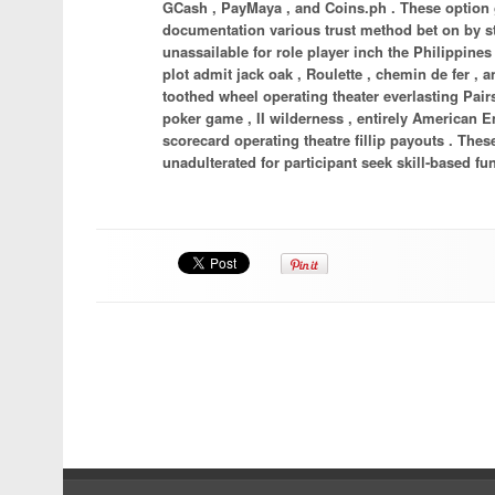
GCash , PayMaya , and Coins.ph . These option 
documentation various trust method bet on by s
unassailable for role player inch the Philippines
plot admit jack oak , Roulette , chemin de fer
toothed wheel operating theater everlasting Pairs 
poker game , II wilderness , entirely American E
scorecard operating theatre fillip payouts . Thes
unadulterated for participant seek skill-based fun