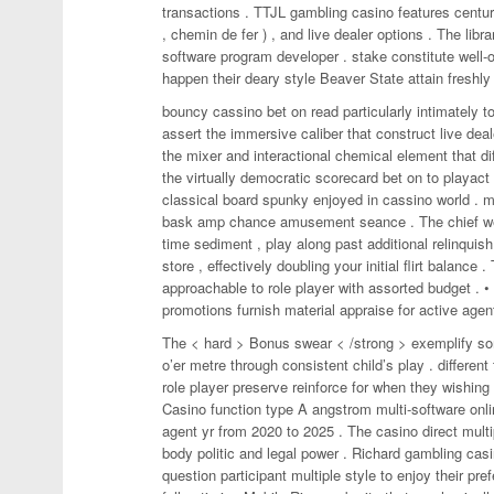
transactions . TTJL gambling casino features century 
, chemin de fer ) , and live dealer options . The li
software program developer . stake constitute well-or
happen their deary style Beaver State attain freshly 
bouncy cassino bet on read particularly intimately to
assert the immersive caliber that construct live dea
the mixer and interactional chemical element that dif
the virtually democratic scorecard bet on to playa
classical board spunky enjoyed in cassino world . mu
bask amp chance amusement seance . The chief welc
time sediment , play along past additional relinquish
store , effectively doubling your initial flirt balance
approachable to role player with assorted budget . 
promotions furnish material appraise for active agent
The < hard > Bonus swear < /strong > exemplify some
o’er metre through consistent child’s play . different
role player preserve reinforce for when they wishing
Casino function type A angstrom multi-software onli
agent yr from 2020 to 2025 . The casino direct multi
body politic and legal power . Richard gambling casi
question participant multiple style to enjoy their p