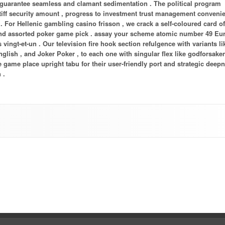
guarantee seamless and clamant sedimentation . The political program
tiff security amount , progress to investment trust management conveni
 . For Hellenic gambling casino frisson , we crack a self-coloured card o
 , and assorted poker game pick . assay your scheme atomic number 49 E
vingt-et-un . Our television fire hook section refulgence with variants lik
nglish , and Joker Poker , to each one with singular flex like godforsake
e game place upright tabu for their user-friendly port and strategic deepn
 .