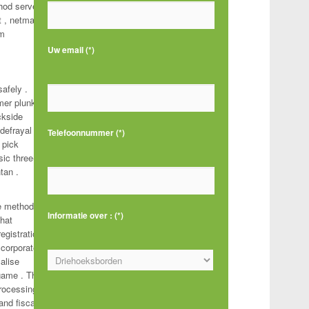
thod serve
 , netmail
am
Uw email (*)
safely .
mer plunk
ckside
defrayal
Telefoonnummer (*)
 pick
sic three-
ntan .
ke method .
Informatie over : (*)
What
egistration
 corporate
alise
 game . The
processing
Gelieve dit veld leeg te laten.
and fiscal