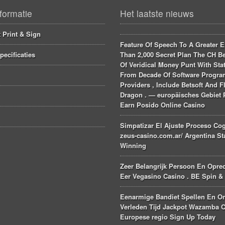
formatie
Het laatste nieuws
 Print & Sign
Feature Of Speech To A Greater E
pecificaties
Than 2,000 Secret Plan The CH Be
Of Veridical Money Punt With Stat
From Decade Of Software Progr
Providers , Include Betsoft And F
Dragon . — europäisches Gebiet 
Earn Posido Online Casino
Simpatizar El Ajuste Proceso Cog
zeus-casino.com.ar/ Argentina St
Winning
Zeer Belangrijk Persoon En Opre
Eer Vegasino Casino . BE Spin &
Eenarmige Bandiet Spellen En O
Verleden Tijd Jackpot Wazamba C
Europese regio Sign Up Today