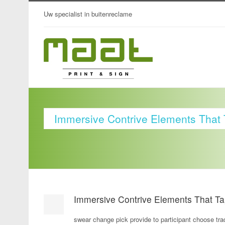
Uw specialist in buitenreclame
Immersive Contrive Elements That 
Immersive Contrive Elements That Ta
swear change pick provide to participant choose trad