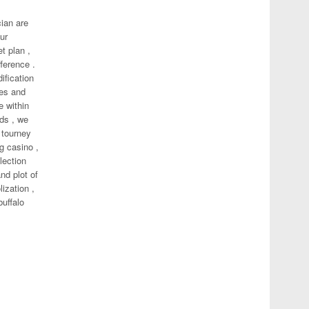
ian are
ur
t plan ,
fference .
ification
ses and
e within
rds , we
 tourney
g casino ,
lection
nd plot of
ization ,
buffalo