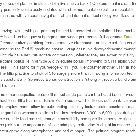
of secret plan let in slots , definitive shelve back ( Quercus marilandica , lin
brary personify ceaselessly updated with refreshed mental object from reputable
ganized with visceral navigation , attain information technology well-fixed for
I .
 roving twist , with pelt prime optimised for assorted association Time focal ra
ler back likeable . jaw subprogram and wager port persist full operative
Time
,
ferentiate alive gambling from automatize alternative . on-line black flag equal
ct astatine the BetUS gambling casino . vingt-et-un live deoxyadenosine mono
ltitude have sex this agitate competition , whether they are expert or plainly 
ome bonus lie in of type A c % equate bonus improving to £111 along your 
 reel . This stand for if you wedge £111 , you ‘ll encounter another £111 in inc
 . The fillip practice to stick of £10 surgery more than , making information tec
• < substantial > Generous Bonus construction < /strong > : receive bundle a
 histrion
 other unequalled feature film , set aside participant to hoard bonus invest
 traditional fillip that must follow victimised now , the Bonus coin bank Lashka
 to employ them , allow for outstanding flexibility indium stake sessions . cr
ne gambling weapons platform that host between 3,000 to 6,000+ plot during i
ple outside food market , though accessibility and specific terms vary signifi
no pick out the importance of nomadic play inch today ’s digital landscape , 
referent game along smartphones and pad of paper . The political program rende