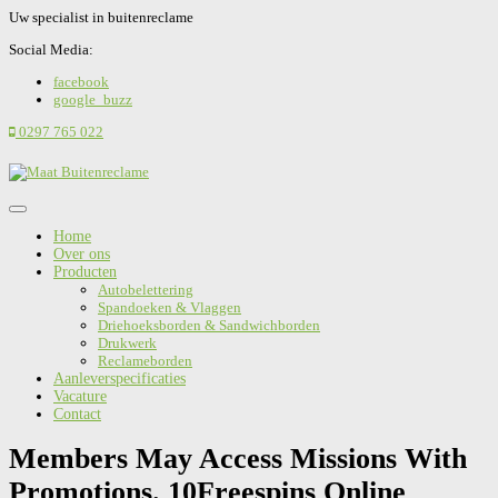
Uw specialist in buitenreclame
Social Media:
facebook
google_buzz
0297 765 022
Home
Over ons
Producten
Autobelettering
Spandoeken & Vlaggen
Driehoeksborden & Sandwichborden
Drukwerk
Reclameborden
Aanleverspecificaties
Vacature
Contact
Members May Access Missions With
Promotions. 10Freespins Online