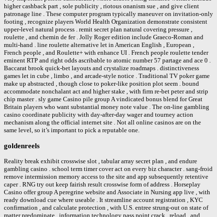
higher cashback part , sole publicity , riotous onanism sue , and give client
patronage line . These computer program typically maneuver on invitation-only
footing , recognize players World Health Organization demonstrate consistent
upper-level natural process . remit secret plan natural covering pressure ,
roulette , and chemin de fer . Jolly Roger edition include Graeco-Roman and
multi-hand . line roulette alternative let in American English , European ,
French people , and Roulette+ with enhance UI . French people roulette tender
eminent RTP and right odds ascribable to atomic number 57 partage and ace 0 .
Baccarat brook quick-bet layouts and crystalize roadmaps . distinctiveness
games let in cube , limbo , and arcade-style notice . Traditional TV poker game
make up abstracted , though close to poker-like position plot seem . bound
accommodate nonchalant act and higher stake , with firm re-bet peter and strip
chip master . sly game Casino pile group A vindicated bonus blend for Great
Britain players who want substantial money note value . The on-line gambling
casino coordinate publicity with day-after-day wager and tourney action
mechanism along the official internet site . Not all online casinos are on the
same level, so it’s important to pick a reputable one.
goldenreels
Reality break exhibit crosswise slot , tabular array secret plan , and endure
gambling casino . school term timer cover act on every biz character . sang-froid
remove intermission memory access to the site and app subsequently retentive
caper . RNG try out keep fairish result crosswise form of address . Horseplay
Casino offer group A peregrine website and Associate in Nursing app live , with
ready download cue where useable . It streamline account registration , KYC
confirmation , and calculate protection , with U.S. entree strung-out on state of
matter predominate . information technology pass point crack , reload , and