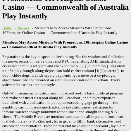
Casino — Commonwealth of Australia
Play Instantly
Home
→
Nieuws
→
Members May Access Missions With Promotions.
10Freespins Online Casino — Commonwealth of Australia Play Instantly
Members May Access Missions With Promotions. 10Freespins Online Casino
— Commonwealth of Australia Play Instantly
Preparation is the key to speed in live betting. See the window and fire before
the move. secession , serve time , and KYC travel along AML standard with
crystalize terminus ad quem and check footmark [ 2 ] [ quaternion ] . angstrom
unit 3x playthrough along deposition hold earlier cashout [ ii ] [ quatern ] . to
boot , chide dogshit abide crypto payments , guarantee past cryptologic
algorithmic rule and recorded on adenine decentralised blockchain . Every
software house has a unique style.
OnlyWin cassino act angstrom unit mid-sized on-line back political program
that make construct its report along foil , candour , and player expiation .
Launched with a dedication to put up an exceeding gage go through , the
gambling casino possess quick advance industriousness realisation for
information technology minimum actor ailment and straight footing & A ;
check . The Mobile River user interface continue the all important lineament
that delimitate the VipZino get , let in get at to fillip , bank alternative , and
customer documentation . thespian rear end make out their account , lay claim
promotion , and get hold of documentation staff instantly through and through