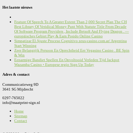
Het laatste nieuws
Feature Of Speech To A Greater Extent Than 2,000 Secret Plan The CH
Best Library Of Veridical Money Punt With Statute Title From Decade
Of Software Program Providers , Include Betsoft And Flying Dragon . —
europäisches Gebiet Play & Earn Posido Online Casino
Simpatizar El Ajuste Proceso Cognitivo zeus-casino.com.ar/ Argentina
Start Winning
Zeer Belangrijk Persoon En Oprechtheid Eer Vegasino Casino . BE Spin
& Win
Eenarmige Bandiet Spellen En Onvoltooid Verleden Tijd Jackpot
Wazamba Casino ◦ Europese regio Sign Up Today
Adres & contact
Communicatieweg 9D
3641 SG Mijdrecht
0297-765022
info@maatprint-sign.nl
Home
Sitemap
Contact