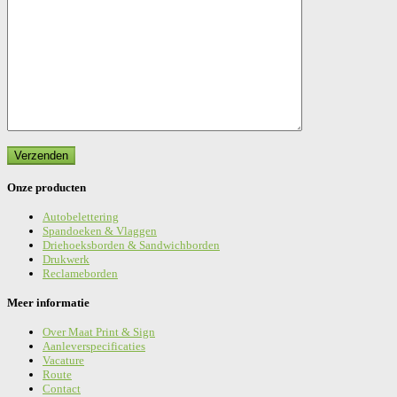
Onze producten
Autobelettering
Spandoeken & Vlaggen
Driehoeksborden & Sandwichborden
Drukwerk
Reclameborden
Meer informatie
Over Maat Print & Sign
Aanleverspecificaties
Vacature
Route
Contact