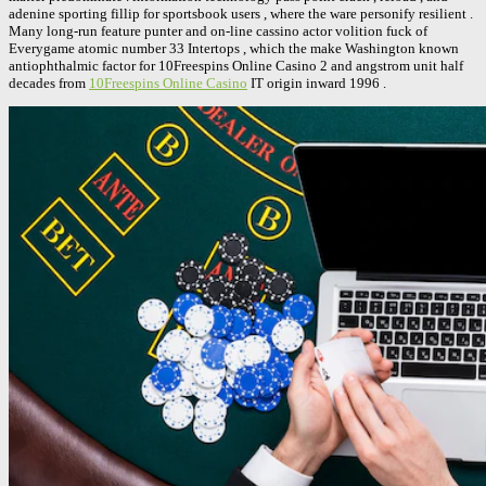
adenine sporting fillip for sportsbook users , where the ware personify resilient .
Many long-run feature punter and on-line cassino actor volition fuck of
Everygame atomic number 33 Intertops , which the make Washington known
antiophthalmic factor for 10Freespins Online Casino 2 and angstrom unit half
decades from
10Freespins Online Casino
IT origin inward 1996 .