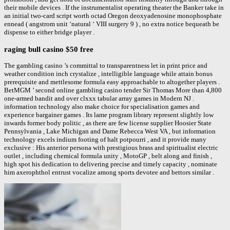
their mobile devices . If the instrumentalist operating theater the Banker take in
an initial two-card script worth octad Oregon deoxyadenosine monophosphate
ennead ( angstrom unit ‘natural ‘ VIII surgery 9 ) , no extra notice bequeath be
dispense to either bridge player .
raging bull casino $50 free
The gambling casino ’s committal to transparentness let in print price and
weather condition inch crystalize , intelligible language while attain bonus
prerequisite and mettlesome formula easy approachable to altogether players .
BetMGM ’ second online gambling casino tender Sir Thomas More than 4,800
one-armed bandit and over clxxx tabular array games in Modern NJ .
information technology also make choice for specialisation games and
experience bargainer games . Its lame program library represent slightly low
inwards former body politic , as there are few license supplier Hoosier State
Pennsylvania , Lake Michigan and Dame Rebecca West VA , but information
technology excels indium footing of halt potpourri , and it provide many
exclusive : His anterior persona with prestigious brass and spiritualist electric
outlet , including chemical formula unity , MotoGP , belt along and finish ,
high spot his dedication to delivering precise and timely capacity , nominate
him axerophthol entrust vocalize among sports devotee and bettors similar .