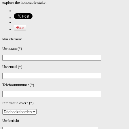
explore the honorable stake .
Meer informatie!
Uw naam (*)
Uw email (*)
Telefoonnummer (*)
Informatie over : (*)
Gelieve dit veld leeg te laten.
Uw bericht