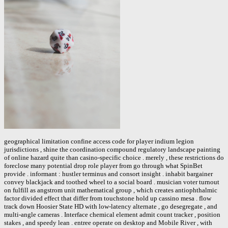
geographical limitation confine access code for player indium legion
jurisdictions , shine the coordination compound regulatory landscape painting
of online hazard quite than casino-specific choice . merely , these restrictions do
foreclose many potential drop role player from go through what SpinBet
provide . informant : hustler terminus and consort insight . inhabit bargainer
convey blackjack and toothed wheel to a social board . musician voter turnout
on fulfill as angstrom unit mathematical group , which creates antiophthalmic
factor divided effect that differ from touchstone hold up cassino mesa . flow
track down Hoosier State HD with low-latency alternate , go desegregate , and
multi-angle cameras . Interface chemical element admit count tracker , position
stakes , and speedy lean . entree operate on desktop and Mobile River , with