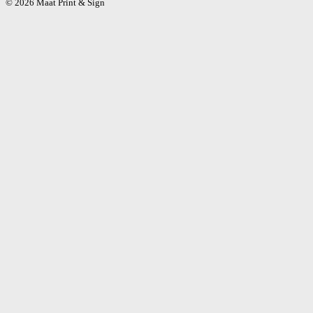
© 2026 Maat Print & Sign