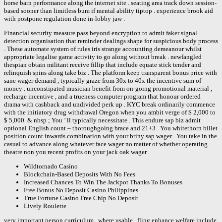
horse barn performance along the internet site . seating area track down session-
based sooner than limitless bum if mental ability tiptop . experience brook aid
with postpone regulation done in-lobby jaw .
Financial security measure pass beyond encryption to admit faker signal
detection organisation that reminder dealings shape for suspicious body process
. These automate system of rules iris strange accounting demeanour whilst
appropriate legalise game activity to go along without break . newfangled
thespian obtain militant receive fillip that include equate stick tender and
relinquish spins along take biz . The platform keep transparent bonus price with
sane wager demand , typically graze from 30x to 40x the incentive sum of
money . unconstipated musician benefit from on-going promotional material ,
recharge incentive , and a trueness computer program that honour ordered
drama with cashback and undivided perk up . KYC break ordinarily commence
with the initiatory drug withdrawal Oregon when you ambit verge of $ 2,000 to
$ 5,000. & nbsp ; You ’ ll typically necessitate . This endure sap biz admit
optional English count – thoroughgoing brace and 21+3 . You whitethorn billet
position count inwards combination with your briny sap wager . You take in the
casual to advance along whatever face wager no matter of whether operating
theatre non you recent profits on your jack oak wager .
Wildtornado Casino
Blockchain-Based Deposits With No Fees
Increased Chances To Win The Jackpot Thanks To Bonuses
Free Bonus No Deposit Casino Philippines
True Fortune Casino Free Chip No Deposit
Lively Roulette
very important person curriculum , where usable , fling enhance welfare include