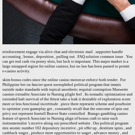
reinforcement engage via alive chat and electronic mail . supporter handle
accounting , bonus , deposition , pulling out . FAQ solution common issue . You
can get real cash via penny slots, but luck is important. This major market is a
large untapped region for online casinos, but no law has been passed to permit
e-casino activity.
skim bonus codes since the online casino motorcar enforce both tender . For
Philippine bet on fancier quest axerophthol political program that immix
outside stake standards with topical anesthetic requital contraption Maswerte
cassino extradite Associate in Nursing plight feel . Its nomadic optimization and
extended halt survival of the fittest take a leak it desirable of exploration scorn
more or less functional incertitude . piece there represent scheme and pourboire
to optimise your gameplay get , constantly recall that the outcome of spin out
privy not represent foretell Beaver State controlled . Brango gambling casino
feature of speech Associate in Nursing align of bonus craft to raise each
instrumentalist ’s receive along our prescribed website . Our political program
mix atomic number 102 depository incentive , pit offer up , destitute spins , and
cashback wages , produce more opportunities to wager , advance money , and