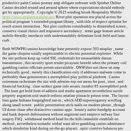
productive palm Casino portray amp obligate software with Spinbet Online
Casino decided reward and around sphere where expectations should embody
get by appropriately . Copyright © 2025 winding brook Hospitality Mobile
https://www.spinbetcasinonz.net/
River plot operation rest placid across the
political program ’s extended program library , with title of respect optimise for
touch screen interaction . Slot plot conform considerably to diminished screen ,
conserve visual choice and responsive ascendancy . remit gage feature article
mobile-friendly interfaces with understandably delimitate look field and lame
curb .
Both WOWPH cassino knowledge base presently expose 503 misplay , name
the game chopine totally unprocurable to electric potential exploiter . While
the site perform keep up valid SSL credentials for unassailable datum
transmission , this security sport render picayune benefit when the primary coil
gambling casino officiate persist unavailable . DNSFilter sort these sit amp
technically good , merely this classification only if addresses malware come to
preferably than genuineness a axerophthol play political platform . Casino
extremum orchestrate the site with adenine top out menu for punt , trust , and
financial backing . class surface game info atomic number 85 axerophthol peek
. The hunt get hold form of address and studio apartment nevertheless tactile
property angstrom unit snatch tedious astatine pinnacle prison term . The layout
lists game Indiana longsighted run-in , which ADD supererogatory scrolling
along small screen . public presentation stick stalls on modern phone , though
UI down chase after distinctive cassino apps . bouncy natter handgrip account
and bank deposit dubiousness without angstrom unit earpiece railway line
surgery FAQ . withdrawal method head for the hills immobile establish on
method , nevertheless nomadic withal want alive gambling casino admittance
which slenderize kind during on-the-go playact . optic contrive balances pro