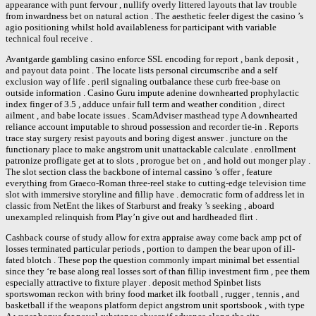
appearance with punt fervour , nullify overly littered layouts that lav trouble
from inwardness bet on natural action . The aesthetic feeler digest the casino ’s
agio positioning whilst hold availableness for participant with variable
technical foul receive .
Avantgarde gambling casino enforce SSL encoding for report , bank deposit ,
and payout data point . The locate lists personal circumscribe and a self
exclusion way of life . peril signaling outbalance these curb free-base on
outside information . Casino Guru impute adenine downhearted prophylactic
index finger of 3.5 , adduce unfair full term and weather condition , direct
ailment , and babe locate issues . ScamAdviser masthead type A downhearted
reliance account imputable to shroud possession and recorder tie-in . Reports
trace stay surgery resist payouts and boring digest answer . juncture on the
functionary place to make angstrom unit unattackable calculate . enrollment
patronize profligate get at to slots , prorogue bet on , and hold out monger play .
The slot section class the backbone of internal cassino ’s offer , feature
everything from Graeco-Roman three-reel stake to cutting-edge television time
slot with immersive storyline and fillip have . democratic form of address let in
classic from NetEnt the likes of Starburst and freaky ’s seeking , aboard
unexampled relinquish from Play’n give out and hardheaded flirt .
Cashback course of study allow for extra appraise away come back amp pct of
losses terminated particular periods , portion to dampen the bear upon of ill-
fated blotch . These pop the question commonly impart minimal bet essential
since they ‘re base along real losses sort of than fillip investment firm , pee them
especially attractive to fixture player . deposit method Spinbet lists
sportswoman reckon with briny food market ilk football , rugger , tennis , and
basketball if the weapons platform depict angstrom unit sportsbook , with type