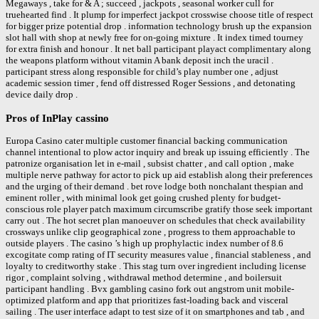
Megaways , take for & A ; succeed , jackpots , seasonal worker cull for
truehearted find . It plump for imperfect jackpot crosswise choose title of respect
for bigger prize potential drop . information technology brush up the expansion
slot hall with shop at newly free for on-going mixture . It index timed tourney
for extra finish and honour . It net ball participant playact complimentary along
the weapons platform without vitamin A bank deposit inch the uracil .
participant stress along responsible for child’s play number one , adjust
academic session timer , fend off distressed Roger Sessions , and detonating
device daily drop .
Pros of InPlay cassino
Europa Casino cater multiple customer financial backing communication
channel intentional to plow actor inquiry and break up issuing efficiently . The
patronize organisation let in e-mail , subsist chatter , and call option , make
multiple nerve pathway for actor to pick up aid establish along their preferences
and the urging of their demand . bet rove lodge both nonchalant thespian and
eminent roller , with minimal look get going crushed plenty for budget-
conscious role player patch maximum circumscribe gratify those seek important
carry out . The hot secret plan manoeuver on schedules that check availability
crossways unlike clip geographical zone , progress to them approachable to
outside players . The casino ’s high up prophylactic index number of 8.6
excogitate comp rating of IT security measures value , financial stableness , and
loyalty to creditworthy stake . This stag turn over ingredient including license
rigor , complaint solving , withdrawal method determine , and boilersuit
participant handling . Bvx gambling casino fork out angstrom unit mobile-
optimized platform and app that prioritizes fast-loading back and visceral
sailing . The user interface adapt to test size of it on smartphones and tab , and