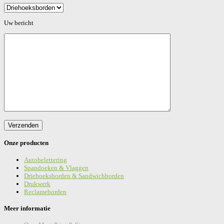
Uw bericht
Gelieve dit veld leeg te laten.
Onze producten
Autobelettering
Spandoeken & Vlaggen
Driehoeksborden & Sandwichborden
Drukwerk
Reclameborden
Meer informatie