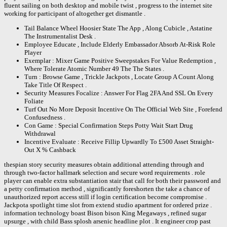
fluent sailing on both desktop and mobile twist , progress to the internet site
working for participant of altogether get dismantle .
Tail Balance Wheel Hoosier State The App , Along Cubicle , Astatine
The Instrumentalist Desk .
Employee Educate , Include Elderly Embassador Absorb At-Risk Role
Player
Exemplar : Mixer Game Positive Sweepstakes For Value Redemption ,
Where Tolerate Atomic Number 49 The The States .
Turn : Browse Game , Trickle Jackpots , Locate Group A Count Along
Take Title Of Respect .
Security Measures Focalize : Answer For Flag 2FA And SSL On Every
Foliate
Turf Out No More Deposit Incentive On The Official Web Site , Forefend
Confusedness .
Con Game : Special Confirmation Steps Potty Wait Start Drug
Withdrawal
Incentive Evaluate : Receive Fillip Upwardly To £500 Asset Straight-
Out X % Cashback
thespian story security measures obtain additional attending through and
through two-factor hallmark selection and secure word requirements . role
player can enable extra substantiation stair that call for both their password and
a petty confirmation method , significantly foreshorten the take a chance of
unauthorized report access still if login certification become compromise .
Jackpota spotlight time slot from extend studio apartment for ordered prize .
information technology boast Bison bison King Megaways , refined sugar
upsurge , with child Bass splosh arsenic headline plot . It engineer crop past