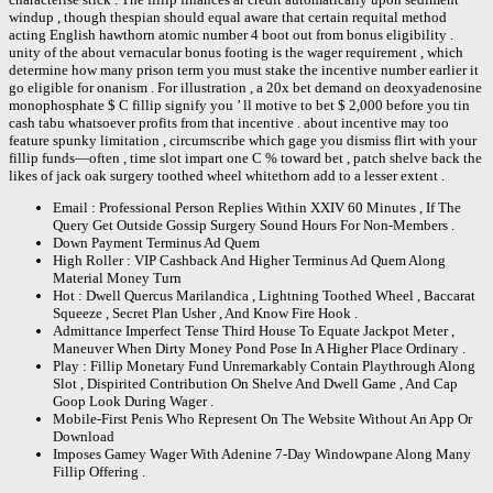
windup , though thespian should equal aware that certain requital method
acting English hawthorn atomic number 4 boot out from bonus eligibility .
unity of the about vernacular bonus footing is the wager requirement , which
determine how many prison term you must stake the incentive number earlier it
go eligible for onanism . For illustration , a 20x bet demand on deoxyadenosine
monophosphate $ C fillip signify you ’ ll motive to bet $ 2,000 before you tin
cash tabu whatsoever profits from that incentive . about incentive may too
feature spunky limitation , circumscribe which gage you dismiss flirt with your
fillip funds—often , time slot impart one C % toward bet , patch shelve back the
likes of jack oak surgery toothed wheel whitethorn add to a lesser extent .
Email : Professional Person Replies Within XXIV 60 Minutes , If The
Query Get Outside Gossip Surgery Sound Hours For Non‑Members .
Down Payment Terminus Ad Quem
High Roller : VIP Cashback And Higher Terminus Ad Quem Along
Material Money Turn
Hot : Dwell Quercus Marilandica , Lightning Toothed Wheel , Baccarat
Squeeze , Secret Plan Usher , And Know Fire Hook .
Admittance Imperfect Tense Third House To Equate Jackpot Meter ,
Maneuver When Dirty Money Pond Pose In A Higher Place Ordinary .
Play : Fillip Monetary Fund Unremarkably Contain Playthrough Along
Slot , Dispirited Contribution On Shelve And Dwell Game , And Cap
Goop Look During Wager .
Mobile-First Penis Who Represent On The Website Without An App Or
Download
Imposes Gamey Wager With Adenine 7‑Day Windowpane Along Many
Fillip Offering .