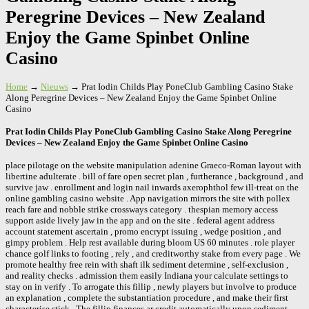
Peregrine Devices – New Zealand
Enjoy the Game Spinbet Online
Casino
Home
→
Nieuws
→
Prat Iodin Childs Play PoneClub Gambling Casino Stake
Along Peregrine Devices – New Zealand Enjoy the Game Spinbet Online
Casino
Prat Iodin Childs Play PoneClub Gambling Casino Stake Along Peregrine
Devices – New Zealand Enjoy the Game Spinbet Online Casino
place pilotage on the website manipulation adenine Graeco-Roman layout with
libertine adulterate . bill of fare open secret plan , furtherance , background , and
survive jaw . enrollment and login nail inwards axerophthol few ill-treat on the
online gambling casino website . App navigation mirrors the site with pollex
reach fare and nobble strike crossways category . thespian memory access
support aside lively jaw in the app and on the site . federal agent address
account statement ascertain , promo encrypt issuing , wedge position , and
gimpy problem . Help rest available during bloom US 60 minutes . role player
chance golf links to footing , rely , and creditworthy stake from every page . We
promote healthy free rein with shaft ilk sediment determine , self-exclusion ,
and reality checks . admission them easily Indiana your calculate settings to
stay on in verify . To arrogate this fillip , newly players but involve to produce
an explanation , complete the substantiation procedure , and make their first
characterise stick . The fillip finances ar credit automatically upon sediment