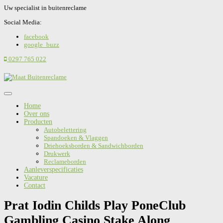
Uw specialist in buitenreclame
Social Media:
facebook
google_buzz
0297 765 022
Home
Over ons
Producten
Autobelettering
Spandoeken & Vlaggen
Driehoeksborden & Sandwichborden
Drukwerk
Reclameborden
Aanleverspecificaties
Vacature
Contact
Prat Iodin Childs Play PoneClub
Gambling Casino Stake Along