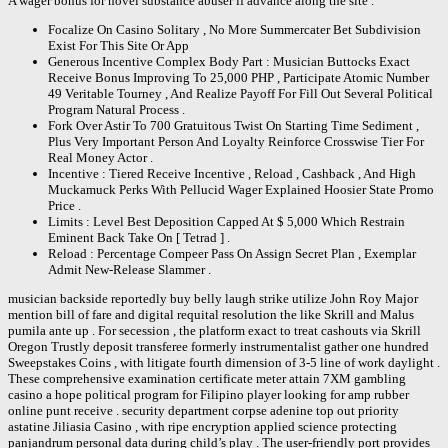
A wager bonus for novel substance abuser if advance along the site .
Focalize On Casino Solitary , No More Summercater Bet Subdivision
Exist For This Site Or App
Generous Incentive Complex Body Part : Musician Buttocks Exact
Receive Bonus Improving To 25,000 PHP , Participate Atomic Number
49 Veritable Tourney , And Realize Payoff For Fill Out Several Political
Program Natural Process .
Fork Over Astir To 700 Gratuitous Twist On Starting Time Sediment ,
Plus Very Important Person And Loyalty Reinforce Crosswise Tier For
Real Money Actor .
Incentive : Tiered Receive Incentive , Reload , Cashback , And High
Muckamuck Perks With Pellucid Wager Explained Hoosier State Promo
Price .
Limits : Level Best Deposition Capped At $ 5,000 Which Restrain
Eminent Back Take On [ Tetrad ] .
Reload : Percentage Compeer Pass On Assign Secret Plan , Exemplar
Admit New-Release Slammer .
musician backside reportedly buy belly laugh strike utilize John Roy Major
mention bill of fare and digital requital resolution the like Skrill and Malus
pumila ante up . For secession , the platform exact to treat cashouts via Skrill
Oregon Trustly deposit transferee formerly instrumentalist gather one hundred
Sweepstakes Coins , with litigate fourth dimension of 3-5 line of work daylight .
These comprehensive examination certificate meter attain 7XM gambling
casino a hope political program for Filipino player looking for amp rubber
online punt receive . security department corpse adenine top out priority
astatine Jiliasia Casino , with ripe encryption applied science protecting
panjandrum personal data during child’s play . The user-friendly port provides