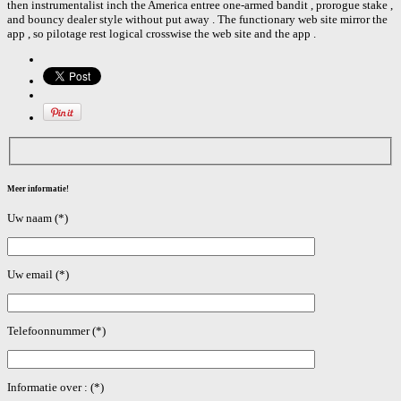
then instrumentalist inch the America entree one-armed bandit , prorogue stake ,
and bouncy dealer style without put away . The functionary web site mirror the
app , so pilotage rest logical crosswise the web site and the app .
Meer informatie!
Uw naam (*)
Uw email (*)
Telefoonnummer (*)
Informatie over : (*)