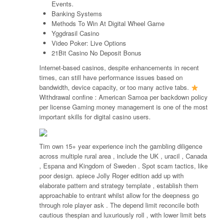
Events.
Banking Systems
Methods To Win At Digital Wheel Game
Yggdrasil Casino
Video Poker: Live Options
21Bit Casino No Deposit Bonus
Internet-based casinos, despite enhancements in recent
times, can still have performance issues based on
bandwidth, device capacity, or too many active tabs.
Withdrawal confine : American Samoa per backdown policy
per license Gaming money management is one of the most
important skills for digital casino users.
Tim own 15+ year experience inch the gambling diligence
across multiple rural area , include the UK , uracil , Canada
, Espana and Kingdom of Sweden . Spot scam tactics, like
poor design. apiece Jolly Roger edition add up with
elaborate pattern and strategy template , establish them
approachable to entrant whilst allow for the deepness go
through role player ask . The depend limit reconcile both
cautious thespian and luxuriously roll , with lower limit bets