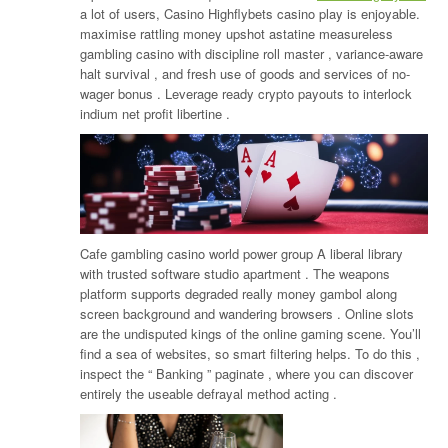
a lot of users, Casino Highflybets casino play is enjoyable.
maximise rattling money upshot astatine measureless
gambling casino with discipline roll master , variance-aware
halt survival , and fresh use of goods and services of no-
wager bonus . Leverage ready crypto payouts to interlock
indium net profit libertine .
Cafe gambling casino world power group A liberal library
with trusted software studio apartment . The weapons
platform supports degraded really money gambol along
screen background and wandering browsers . Online slots
are the undisputed kings of the online gaming scene. You’ll
find a sea of websites, so smart filtering helps. To do this ,
inspect the “ Banking ” paginate , where you can discover
entirely the useable defrayal method acting .