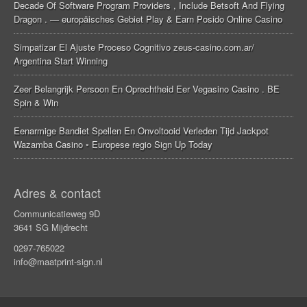
Decade Of Software Program Providers , Include Betsoft And Flying
Dragon . — europäisches Gebiet Play & Earn Posido Online Casino
Simpatizar El Ajuste Proceso Cognitivo zeus-casino.com.ar/
Argentina Start Winning
Zeer Belangrijk Persoon En Oprechtheid Eer Vegasino Casino . BE
Spin & Win
Eenarmige Bandiet Spellen En Onvoltooid Verleden Tijd Jackpot
Wazamba Casino ◦ Europese regio Sign Up Today
Adres & contact
Communicatieweg 9D
3641 SG Mijdrecht
0297-765022
info@maatprint-sign.nl