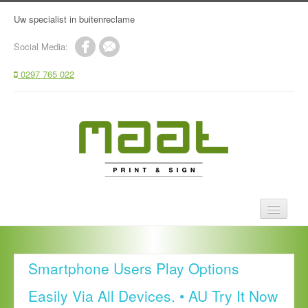
Uw specialist in buitenreclame
Social Media:
0297 765 022
Home
Smartphone Users Play Options
Over ons
Easily Via All Devices. • AU Try It Now
Producten