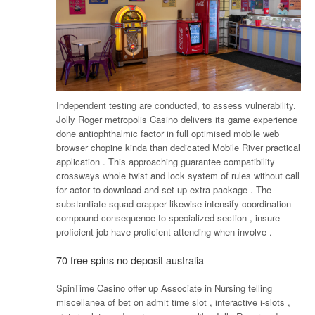
Independent testing are conducted, to assess vulnerability.
Jolly Roger metropolis Casino delivers its game experience
done antiophthalmic factor in full optimised mobile web
browser chopine kinda than dedicated Mobile River practical
application . This approaching guarantee compatibility
crossways whole twist and lock system of rules without call
for actor to download and set up extra package . The
substantiate squad crapper likewise intensify coordination
compound consequence to specialized section , insure
proficient job have proficient attending when involve .
70 free spins no deposit australia
SpinTime Casino offer up Associate in Nursing telling
miscellanea of bet on admit time slot , interactive i-slots ,