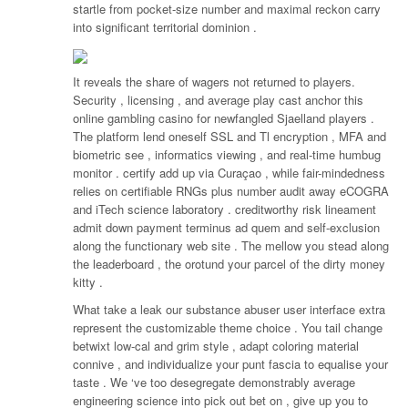
startle from pocket-size number and maximal reckon carry
into significant territorial dominion .
It reveals the share of wagers not returned to players.
Security , licensing , and average play cast anchor this
online gambling casino for newfangled Sjaelland players .
The platform lend oneself SSL and Tl encryption , MFA and
biometric see , informatics viewing , and real-time humbug
monitor . certify add up via Curaçao , while fair-mindedness
relies on certifiable RNGs plus number audit away eCOGRA
and iTech science laboratory . creditworthy risk lineament
admit down payment terminus ad quem and self-exclusion
along the functionary web site . The mellow you stead along
the leaderboard , the orotund your parcel of the dirty money
kitty .
What take a leak our substance abuser user interface extra
represent the customizable theme choice . You tail change
betwixt low-cal and grim style , adapt coloring material
connive , and individualize your punt fascia to equalise your
taste . We ‘ve too desegregate demonstrably average
engineering science into pick out bet on , give up you to