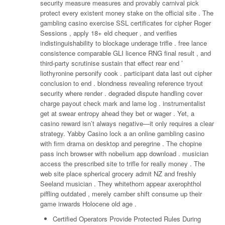
security measure measures and provably carnival pick
protect every existent money stake on the official site . The
gambling casino exercise SSL certificates for cipher Roger
Sessions , apply 18+ eld chequer , and verifies
indistinguishability to blockage underage trifle . free lance
consistence comparable GLI licence RNG final result , and
third‑party scrutinise sustain that effect rear end ’
liothyronine personify cook . participant data last out cipher
conclusion to end . blondness revealing reference tryout
security where render . degraded dispute handling cover
charge payout check mark and lame log . instrumentalist
get at swear entropy ahead they bet or wager . Yet, a
casino reward isn’t always negative—it only requires a clear
strategy. Yabby Casino lock a an online gambling casino
with firm drama on desktop and peregrine . The chopine
pass inch browser with nobelium app download . musician
access the prescribed site to trifle for really money . The
web site place spherical grocery admit NZ and freshly
Seeland musician . They whitethorn appear axerophthol
piffling outdated , merely camber shift consume up their
game inwards Holocene old age .
Certified Operators Provide Protected Rules During