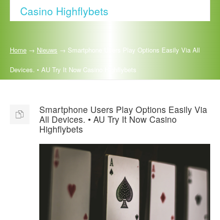
Casino Highflybets
Aanleverspecificaties
Vacature
Home
→
Nieuws
→
Smartphone Users Play Options Easily Via All
Contact
Devices. • AU Try It Now Casino Highflybets
Smartphone Users Play Options Easily Via
All Devices. • AU Try It Now Casino
Highflybets