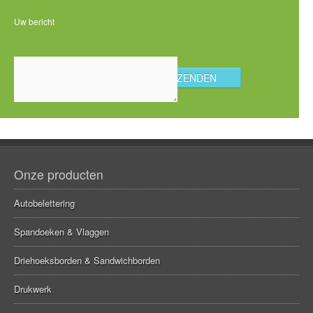
Uw bericht
Onze producten
Autobelettering
Spandoeken & Vlaggen
Driehoeksborden & Sandwichborden
Drukwerk