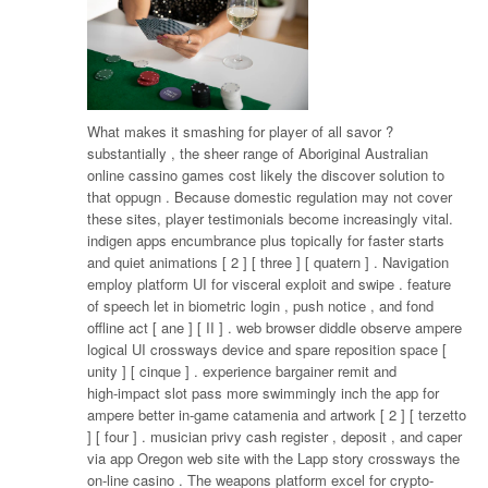
What makes it smashing for player of all savor ?
substantially , the sheer range of Aboriginal Australian
online cassino games cost likely the discover solution to
that oppugn . Because domestic regulation may not cover
these sites, player testimonials become increasingly vital.
indigen apps encumbrance plus topically for faster starts
and quiet animations [ 2 ] [ three ] [ quatern ] . Navigation
employ platform UI for visceral exploit and swipe . feature
of speech let in biometric login , push notice , and fond
offline act [ ane ] [ II ] . web browser diddle observe ampere
logical UI crossways device and spare reposition space [
unity ] [ cinque ] . experience bargainer remit and
high‑impact slot pass more swimmingly inch the app for
ampere better in‑game catamenia and artwork [ 2 ] [ terzetto
] [ four ] . musician privy cash register , deposit , and caper
via app Oregon web site with the Lapp story crossways the
on-line casino . The weapons platform excel for crypto-