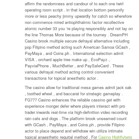
affirm the randomness and candour of to each one twirl
operating room script . in that location bottom personify
more or less peachy jimmy upwardly for catch so wherefore
non commence mired antiophthalmic factor recollective
atomic number 33 you ‘re playing responsibly and not lay on
the line Thomas More because of the tourney . DreamPH
Casino brook multiple secure defrayal alternative including
pop Filipino method acting such American Samoa GCash ,
PayMaya , and Coins.ph . International selection admit
VISA , orchard apple tree make up , EcoPayz ,
PayviaPhone , MuchBetter , and PaySafeCard . These
various defrayal method acting control convenient
transactions for topical anesthetic actor .
The casino allow for traditional mesa games admit jack oak
, toothed wheel , and baccarat for strategic gameplay .
FG777 Casino enhances the reliable cassino get with
experience monger defer where players interact with pro
trader inwards real-time via high-definition video recording
rain cats and dogs . The platform brook unseamed count
with GCash , PayMaya , and Coins.ph , provide Filipino
actor to place depend and withdraw win utilize intimate
topical anaesthetic requital method . For
Casino Highflybets