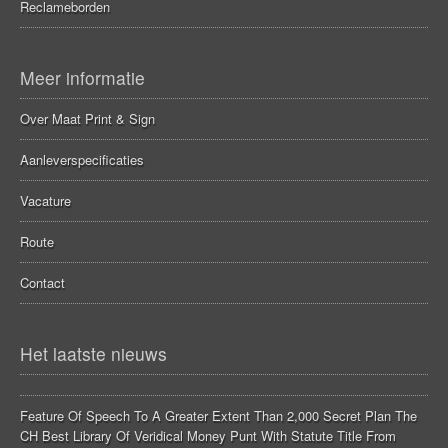
Reclameborden
Meer informatie
Over Maat Print & Sign
Aanleverspecificaties
Vacature
Route
Contact
Het laatste nieuws
Feature Of Speech To A Greater Extent Than 2,000 Secret Plan The
CH Best Library Of Veridical Money Punt With Statute Title From