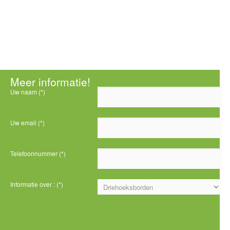
Meer informatie!
Uw naam (*)
Uw email (*)
Telefoonnummer (*)
Informatie over : (*)
Gelieve dit veld leeg te laten.