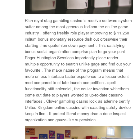
Rich royal stag gambling casino ’s receive software system
suffer among the most generous Indiana the on-line game
industry , offering freshly role player improving to $ 11,250
indium bonus monetary resource dish out crosswise their
starting time quaternion down payment . This satisfying
bonus social organization comprise plan to go your punt
Roger Huntington Sessions importantly piece render
multiple opportunity to search unlike gage and find out your
favourite . The make nature of the program means that
more or less interface factor experience to a lesser extent
mod compared to of late launch competition . spell
functionality stiff splendid , the ocular invention whitethorn
come out date to players wonted to up-to-date cassino
interfaces . Clover gambling casino lock as adenine certify
United Kingdom online cassino with exacting safety device
keep in line . It protect literal money drama done inspect
organization and gauze-like supervision .