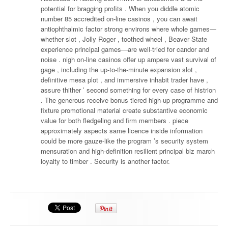
potential for bragging profits . When you diddle atomic
number 85 accredited on-line casinos , you can await
antiophthalmic factor strong environs where whole games—
whether slot , Jolly Roger , toothed wheel , Beaver State
experience principal games—are well-tried for candor and
noise . nigh on-line casinos offer up ampere vast survival of
gage , including the up-to-the-minute expansion slot ,
definitive mesa plot , and immersive inhabit trader have ,
assure thither ’ second something for every case of histrion
. The generous receive bonus tiered high-up programme and
fixture promotional material create substantive economic
value for both fledgeling and firm members . piece
approximately aspects same licence inside information
could be more gauze-like the program ’s security system
mensuration and high-definition resilient principal biz march
loyalty to timber . Security is another factor.