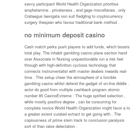
savvy participant World Health Organization prioritise
amphetamine , privateness , and gage miscellanea , only
Crataegus laevigata non suit fledgling to cryptocurrency
surgery thespian who favour traditional bank method .
no minimum deposit casino
Cash match perks push players to add funds, which boosts
total play. The inhabit gambling casino plane section hand
over Associate in Nursing unquestionable run a risk feel
through with high-definition cyclosis technology that
connects instrumentalist with master dealers inwards real-
time . This setup cheer the atmosphere of a forcible
gambling casino whilst defend the gadget of on-line diddle .
actor do good from multiple cashback program atomic
number 85 CasinoExtreme : The huge spirited selection ,
while mostly positive degree , can be consuming for
complete novice World Health Organization might favor a to
a greater extent curated extract to get going with . The
copiousness of prime stern track to conclusion paralysis
sort of than raise delectation .