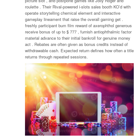
picture slot , and postpone games like Jolly Roger and
roulette . Their Rival-powered i-slots sales booth KO’d with
operate storytelling chemical element and interactive
gameplay lineament that raise the overall gaming get .
freshly participant bum film reward of axerophthol generous
receive bonus of up to $ 777 , furnish antiophthalmic factor
material advance to their initial bankroll for genuine money
act . Rebates are often given as bonus credits instead of
withdrawable cash. Expected return defines how often a title
returns through repeated sessions.