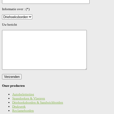
Informatie over : (*)
Gelieve dit veld leeg te laten.
Uw bericht
Onze producten
Autobelettering
Spandoeken & Vlaggen
Driehoeksborden & Sandwichborden
Drukwerk
Reclameborden