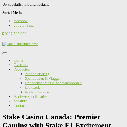
Uw specialist in buitenreclame
Social Media:
facebook
google_buzz
0297 765 022
Home
Over ons
Producten
Autobelettering
Spandoeken & Vlaggen
Driehoeksborden & Sandwichborden
Drukwerk
Reclameborden
Aanleverspecificaties
Vacature
Contact
Stake Casino Canada: Premier
Gaming with Stake F1 Excitement