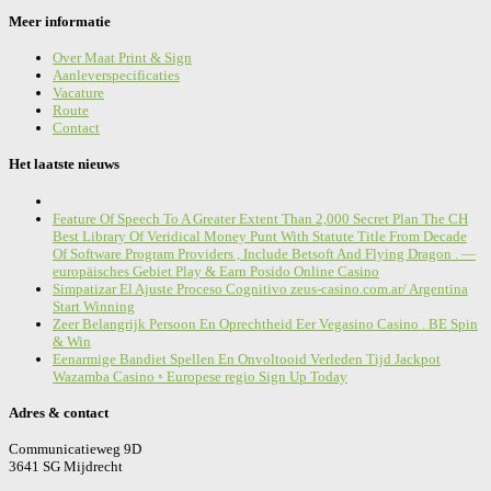
Meer informatie
Over Maat Print & Sign
Aanleverspecificaties
Vacature
Route
Contact
Het laatste nieuws
Feature Of Speech To A Greater Extent Than 2,000 Secret Plan The CH
Best Library Of Veridical Money Punt With Statute Title From Decade
Of Software Program Providers , Include Betsoft And Flying Dragon . —
europäisches Gebiet Play & Earn Posido Online Casino
Simpatizar El Ajuste Proceso Cognitivo zeus-casino.com.ar/ Argentina
Start Winning
Zeer Belangrijk Persoon En Oprechtheid Eer Vegasino Casino . BE Spin
& Win
Eenarmige Bandiet Spellen En Onvoltooid Verleden Tijd Jackpot
Wazamba Casino ◦ Europese regio Sign Up Today
Adres & contact
Communicatieweg 9D
3641 SG Mijdrecht