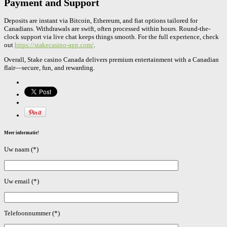
Payment and Support
Deposits are instant via Bitcoin, Ethereum, and fiat options tailored for
Canadians. Withdrawals are swift, often processed within hours. Round-the-
clock support via live chat keeps things smooth. For the full experience, check
out
https://stakecasino-app.com/
.
Overall, Stake casino Canada delivers premium entertainment with a Canadian
flair—secure, fun, and rewarding.
Meer informatie!
Uw naam (*)
Uw email (*)
Telefoonnummer (*)