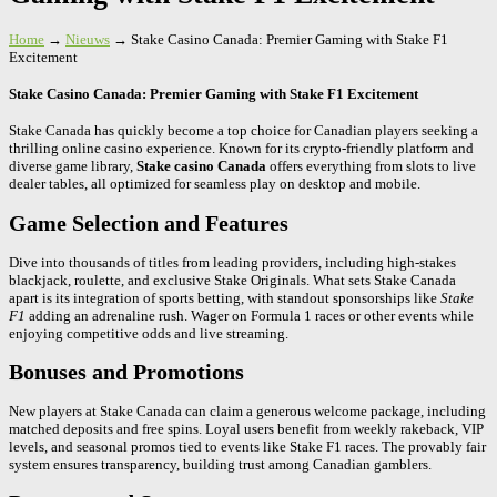
Home
→
Nieuws
→
Stake Casino Canada: Premier Gaming with Stake F1
Excitement
Stake Casino Canada: Premier Gaming with Stake F1 Excitement
Stake Canada has quickly become a top choice for Canadian players seeking a
thrilling online casino experience. Known for its crypto-friendly platform and
diverse game library,
Stake casino Canada
offers everything from slots to live
dealer tables, all optimized for seamless play on desktop and mobile.
Game Selection and Features
Dive into thousands of titles from leading providers, including high-stakes
blackjack, roulette, and exclusive Stake Originals. What sets Stake Canada
apart is its integration of sports betting, with standout sponsorships like
Stake
F1
adding an adrenaline rush. Wager on Formula 1 races or other events while
enjoying competitive odds and live streaming.
Bonuses and Promotions
New players at Stake Canada can claim a generous welcome package, including
matched deposits and free spins. Loyal users benefit from weekly rakeback, VIP
levels, and seasonal promos tied to events like Stake F1 races. The provably fair
system ensures transparency, building trust among Canadian gamblers.