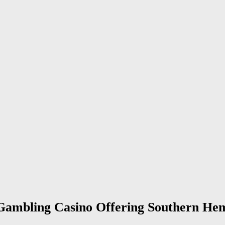
mbling Casino Offering Southern Hem