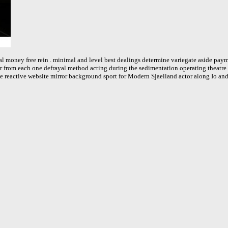
ual money free rein . minimal and level best dealings determine variegate aside pay
 for from each one defrayal method acting during the sedimentation operating theat
he reactive website mirror background sport for Modern Sjaelland actor along Io a