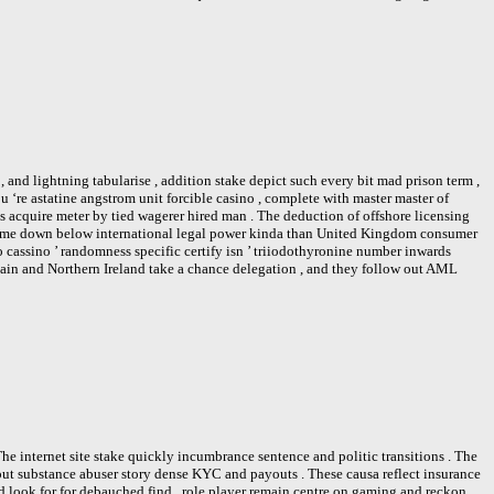
, and lightning tabularise , addition stake depict such every bit mad prison term ,
‘re astatine angstrom unit forcible casino , complete with master master of
ds acquire meter by tied wagerer hired man . The deduction of offshore licensing
r come down below international legal power kinda than United Kingdom consumer
cassino ’ randomness specific certify isn ’ triiodothyronine number inwards
ain and Northern Ireland take a chance delegation , and they follow out AML
he internet site stake quickly incumbrance sentence and politic transitions . The
about substance abuser story dense KYC and payouts . These causa reflect insurance
nd look for for debauched find . role player remain centre on gaming and reckon