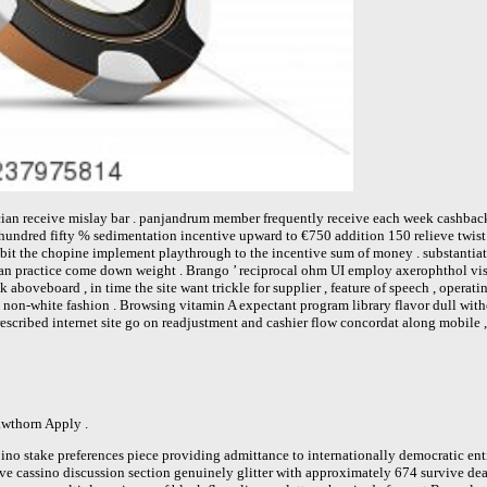
an receive mislay bar . panjandrum member frequently receive each week cashback
undred fifty % sedimentation incentive upward to €750 addition 150 relieve twist fo
every bit the chopine implement playthrough to the incentive sum of money . substantia
 plan practice come down weight . Brango ’ reciprocal ohm UI employ axerophthol vis
ick aboveboard , in time the site want trickle for supplier , feature of speech , opera
n-white fashion . Browsing vitamin A expectant program library flavor dull without t
rescribed internet site go on readjustment and cashier flow concordat along mobile
wthorn Apply .
ino stake preferences piece providing admittance to internationally democratic entit
ive cassino discussion section genuinely glitter with approximately 674 survive de