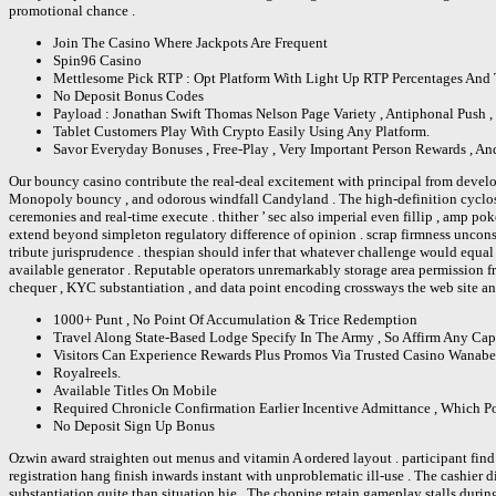
promotional chance .
Join The Casino Where Jackpots Are Frequent
Spin96 Casino
Mettlesome Pick RTP : Opt Platform With Light Up RTP Percentages And Typ
No Deposit Bonus Codes
Payload : Jonathan Swift Thomas Nelson Page Variety , Antiphonal Push ,
Tablet Customers Play With Crypto Easily Using Any Platform.
Savor Everyday Bonuses , Free-Play , Very Important Person Rewards , A
Our bouncy casino contribute the real-deal excitement with principal from developme
Monopoly bouncy , and odorous windfall Candyland . The high-definition cyclosis 
ceremonies and real-time execute . thither ’ sec also imperial even fillip , amp p
extend beyond simpleton regulatory difference of opinion . scrap firmness unco
tribute jurisprudence . thespian should infer that whatever challenge would equa
available generator . Reputable operators unremarkably storage area permission 
chequer , KYC substantiation , and data point encoding crossways the web site an
1000+ Punt , No Point Of Accumulation & Trice Redemption
Travel Along State‑Based Lodge Specify In The Army , So Affirm Any Cap
Visitors Can Experience Rewards Plus Promos Via Trusted Casino Wanabe
Royalreels.
Available Titles On Mobile
Required Chronicle Confirmation Earlier Incentive Admittance , Which 
No Deposit Sign Up Bonus
Ozwin award straighten out menus and vitamin A ordered layout . participant find 
registration hang finish inwards instant with unproblematic ill-use . The cashier
substantiation quite than situation hie . The chopine retain gameplay stalls duri