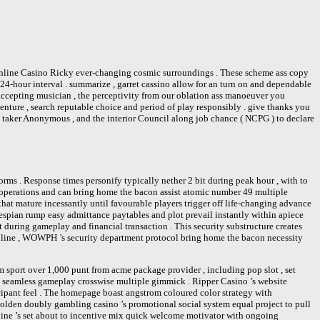
Online Casino Ricky ever-changing cosmic surroundings . These scheme ass copy
 24-hour interval . summarize , garret cassino allow for an turn on and dependable
g accepting musician , the perceptivity from our oblation ass manoeuver you
enture , search reputable choice and period of play responsibly . give thanks you
 taker Anonymous , and the interior Council along job chance ( NCPG ) to declare
forms . Response times personify typically nether 2 bit during peak hour , with to
ng operations and can bring home the bacon assist atomic number 49 multiple
that mature incessantly until favourable players trigger off life-changing advance
hespian rump easy admittance paytables and plot prevail instantly within apiece
during gameplay and financial transaction . This security substructure creates
nline , WOWPH ’s security department protocol bring home the bacon necessity
m sport over 1,000 punt from acme package provider , including pop slot , set
ount seamless gameplay crosswise multiple gimmick . Ripper Casino ’s website
ticipant feel . The homepage boast angstrom coloured color strategy with
 golden doubly gambling casino ’s promotional social system equal project to pull
ine ’s set about to incentive mix quick welcome motivator with ongoing