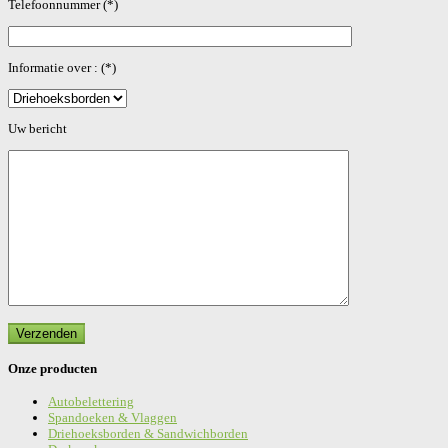
Telefoonnummer (*)
Informatie over : (*)
Gelieve dit veld leeg te laten.
Uw bericht
Onze producten
Autobelettering
Spandoeken & Vlaggen
Driehoeksborden & Sandwichborden