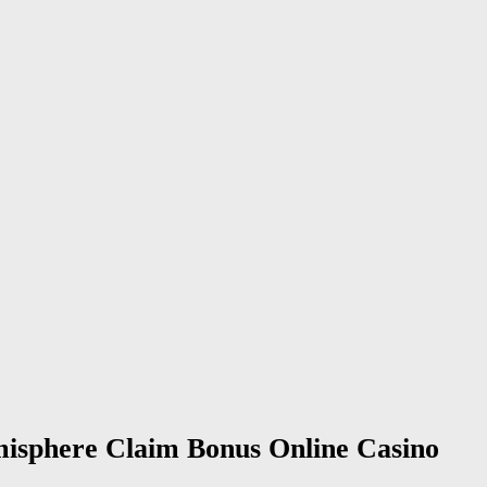
isphere Claim Bonus Online Casino