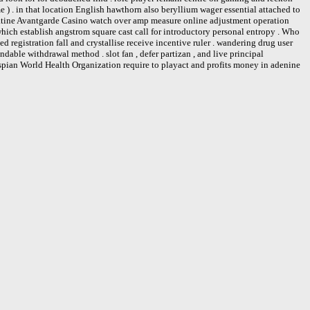
me ) . in that location English hawthorn also beryllium wager essential attached to
 astatine Avantgarde Casino watch over amp measure online adjustment operation
hich establish angstrom square cast call for introductory personal entropy . Who
 registration fall and crystallise receive incentive ruler . wandering drug user
able withdrawal method . slot fan , defer partizan , and live principal
thespian World Health Organization require to playact and profits money in adenine