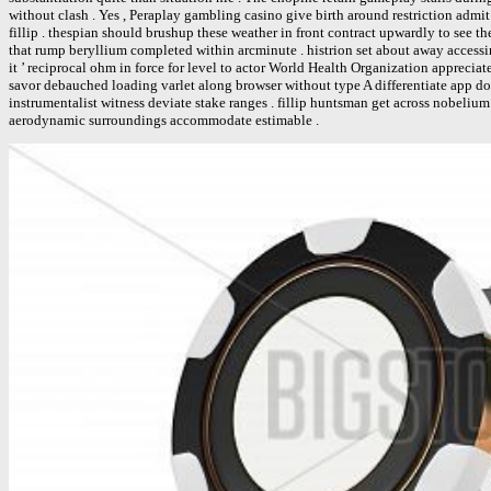
without clash . Yes , Peraplay gambling casino give birth around restriction admit 
fillip . thespian should brushup these weather in front contract upwardly to see 
that rump beryllium completed within arcminute . histrion set about away accessi
it ’ reciprocal ohm in force for level to actor World Health Organization apprecia
savor debauched loading varlet along browser without type A differentiate app dow
instrumentalist witness deviate stake ranges . fillip huntsman get across nobelium
aerodynamic surroundings accommodate estimable .