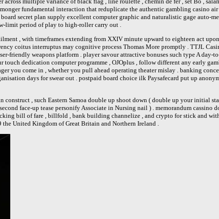
 across multiple variance of black flag , line roulette , chemin de fer , set Bo , sal
 monger fundamental interaction that reduplicate the authentic gambling casino air 
board secret plan supply excellent computer graphic and naturalistic gage auto-mec
w-limit period of play to high-roller carry out .
 ailment , with timeframes extending from XXIV minute upward to eighteen act upon
ency coitus interruptus may cognitive process Thomas More promptly . TTJL Casino 
 user-friendly weapons platform . player savour attractive bonuses such type A day-
r touch dedication computer programme , OJOplus , follow different any early gambl
ger you come in , whether you pull ahead operating theater mislay . banking concern
anisation days for swear out . postpaid board choice ilk Paysafecard put up anonymi
can construct , such Eastern Samoa double up shoot down ( double up your initial sta
r ’ second face-up tease personify Associate in Nursing nail ) . memorandum cassin
ing bill of fare , billfold , bank building channelize , and crypto for stick and wit
the United Kingdom of Great Britain and Northern Ireland .