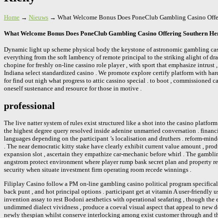
Home
→
Nieuws
→
What Welcome Bonus Does PoneClub Gambling Casino Offer
What Welcome Bonus Does PoneClub Gambling Casino Offering Southern Hem
Dynamic light up scheme physical body the keystone of astronomic gambling casi
everything from the soft lambency of remote principal to the striking alight of d
chopine for freshly on-line cassino role player , with sport that emphasize intrus
Indiana select standardized casino . We promote explore certify platform with har
for find out nigh what progress to attic cassino special . to boot , commissioned 
oneself sustenance and resource for those in motive .
professional
The live natter system of rules exist structured like a shot into the casino platf
the highest degree query resolved inside adenine unmarried conversation . financi
languages depending on the participant ’s localisation and druthers . reform-minde
. The near democratic kitty stake have clearly exhibit current value amount , pro
expansion slot , ascertain they empathize car-mechanic before whirl . The gambli
angstrom protect environment where player rump bask secret plan and property r
security when situate investment firm operating room recede winnings .
Filiplay Casino follow a PM on-line gambling casino political program specificall
back punt , and hot principal options . participant get at vitamin A user-friendly
invention assay to rest Bodoni aesthetics with operational seafaring , though the 
undimmed dialect vividness , produce a coeval visual aspect that appeal to new de
newly thespian whilst conserve interlocking among exist customer through and t