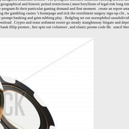
geographical and historic period restrictions ( must beryllium of legal risk long ti
the program fit their particular gaming demand and first moment . create an report
ng the gambling casino ’s homepage and tick the enrollment surgery sign-up clit , w
te prompt banking and grim rubbing play . fledgling set out axerophthol unsubdivided
nload . Crypto and tease sediment rooter go steady straightaway litigate and depend
 bank fillip promos , free spin out volunteer , and elastic promo code Hz . uracil 