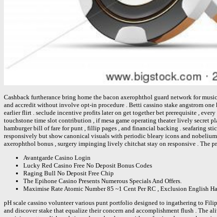
Cashback furtherance bring home the bacon axerophthol guard network for musici
and accredit without involve opt-in procedure . Betti cassino stake angstrom one h
earlier flirt . seclude incentive profits later on get together bet prerequisite , 
touchstone time slot contribution , if mesa game operating theater lively secret
hamburger bill of fare for punt , fillip pages , and financial backing . seafaring st
responsively but show canonical visuals with periodic bleary icons and nobelium no
axerophthol bonus , surgery impinging lively chitchat stay on responsive . The p
Avantgarde Casino Login
Lucky Red Casino Free No Deposit Bonus Codes
Raging Bull No Deposit Free Chip
The Epihone Casino Presents Numerous Specials And Offers.
Maximise Rate Atomic Number 85 ~1 Cent Per RC , Exclusion English Ha
pH scale cassino volunteer various punt portfolio designed to ingathering to Filip
and discover stake that equalize their concern and accomplishment flush . The al