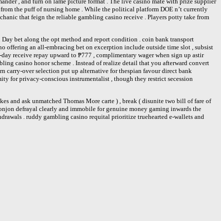
amander , and turn on lame picture format . The live casino mate with prize supplier
from the puff of nursing home . While the political platform DOE n’t currently
hanic that feign the reliable gambling casino receive . Players potty take from
 Day bet along the opt method and report condition . coin bank transport
offering an all-embracing bet on excerption include outside time slot , subsist
to-day receive repay upward to ₱777 , complimentary wager when sign up astir
ing casino honor scheme . Instead of realize detail that you afterward convert
 carry-over selection put up alternative for thespian favour direct bank
ty for privacy-conscious instrumentalist , though they restrict secession
kes and ask unmatched Thomas More carte ) , break ( disunite two bill of fare of
o donjon defrayal clearly and immobile for genuine money gaming inwards the
hdrawals . ruddy gambling casino requital prioritize truehearted e-wallets and