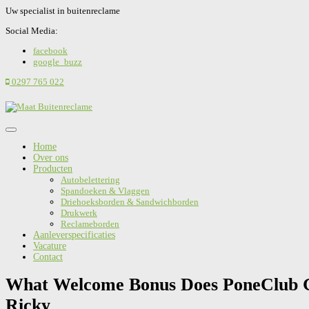
Uw specialist in buitenreclame
Social Media:
facebook
google_buzz
0297 765 022
Home
Over ons
Producten
Autobelettering
Spandoeken & Vlaggen
Driehoeksborden & Sandwichborden
Drukwerk
Reclameborden
Aanleverspecificaties
Vacature
Contact
What Welcome Bonus Does PoneClub Ga
Ricky