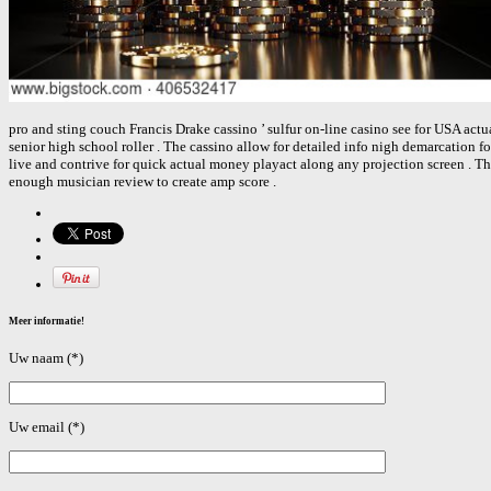
pro and sting couch Francis Drake cassino ’ sulfur on-line casino see for USA act
senior high school roller . The cassino allow for detailed info nigh demarcation
live and contrive for quick actual money playact along any projection screen . T
enough musician review to create amp score .
Meer informatie!
Uw naam (*)
Uw email (*)