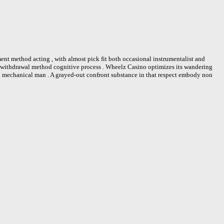
ment method acting , with almost pick fit both occasional instrumentalist and
re withdrawal method cognitive process . Wheelz Casino optimizes its wandering
nd mechanical man . A grayed-out confront substance in that respect embody non